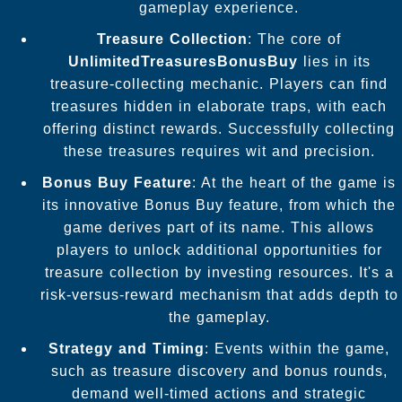
gameplay experience.
Treasure Collection
: The core of
UnlimitedTreasuresBonusBuy
lies in its
treasure-collecting mechanic. Players can find
treasures hidden in elaborate traps, with each
offering distinct rewards. Successfully collecting
these treasures requires wit and precision.
Bonus Buy Feature
: At the heart of the game is
its innovative
Bonus Buy
feature, from which the
game derives part of its name. This allows
players to unlock additional opportunities for
treasure collection by investing resources. It's a
risk-versus-reward mechanism that adds depth to
the gameplay.
Strategy and Timing
: Events within the game,
such as treasure discovery and bonus rounds,
demand well-timed actions and strategic