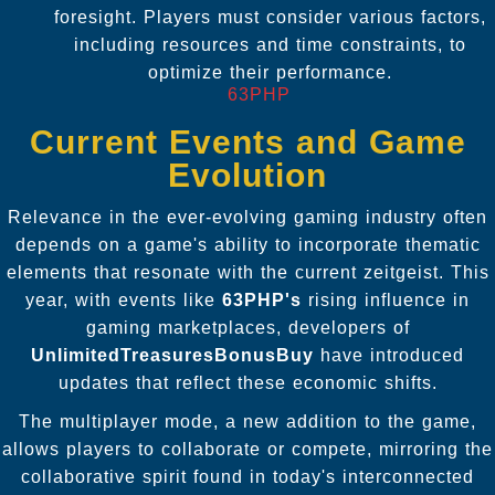
foresight. Players must consider various factors,
including resources and time constraints, to
optimize their performance.
63PHP
Current Events and Game
Evolution
Relevance in the ever-evolving gaming industry often
depends on a game's ability to incorporate thematic
elements that resonate with the current zeitgeist. This
year, with events like
63PHP's
rising influence in
gaming marketplaces, developers of
UnlimitedTreasuresBonusBuy
have introduced
updates that reflect these economic shifts.
The multiplayer mode, a new addition to the game,
allows players to collaborate or compete, mirroring the
collaborative spirit found in today's interconnected