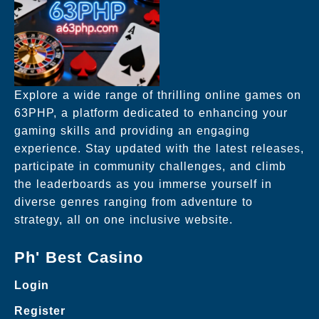
Explore a wide range of thrilling online games on
63PHP, a platform dedicated to enhancing your
gaming skills and providing an engaging
experience. Stay updated with the latest releases,
participate in community challenges, and climb
the leaderboards as you immerse yourself in
diverse genres ranging from adventure to
strategy, all on one inclusive website.
Ph' Best Casino
Login
Register