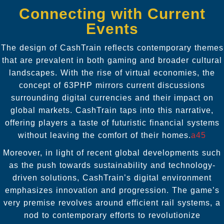
Connecting with Current
Events
The design of CashTrain reflects contemporary themes
that are prevalent in both gaming and broader cultural
landscapes. With the rise of virtual economies, the
concept of 63PHP mirrors current discussions
surrounding digital currencies and their impact on
global markets. CashTrain taps into this narrative,
offering players a taste of futuristic financial systems
without leaving the comfort of their homes.
a45
Moreover, in light of recent global developments such
as the push towards sustainability and technology-
driven solutions, CashTrain’s digital environment
emphasizes innovation and progression. The game’s
very premise revolves around efficient rail systems, a
nod to contemporary efforts to revolutionize