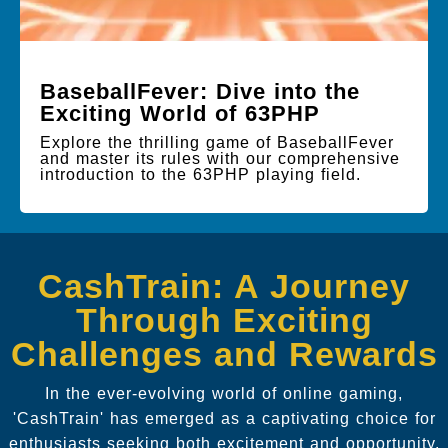
BaseballFever: Dive into the
Exciting World of 63PHP
Explore the thrilling game of BaseballFever
and master its rules with our comprehensive
introduction to the 63PHP playing field.
CashTrain: A Journey
Through Exciting
Challenges and Rewards
In the ever-evolving world of online gaming,
'CashTrain' has emerged as a captivating choice for
enthusiasts seeking both excitement and opportunity.