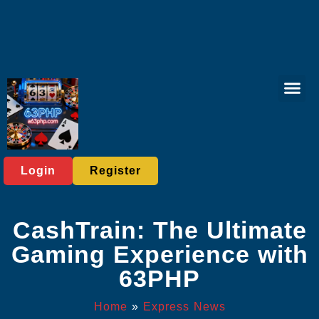
Virtual Spor
Responsible 
Express News
Login
Register
CashTrain: The Ultimate
Gaming Experience with
63PHP
Home
»
Express News