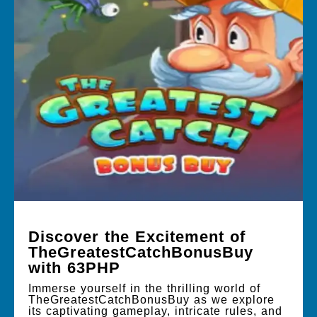
Discover the Excitement of
TheGreatestCatchBonusBuy
with 63PHP
Immerse yourself in the thrilling world of
TheGreatestCatchBonusBuy as we explore
its captivating gameplay, intricate rules, and