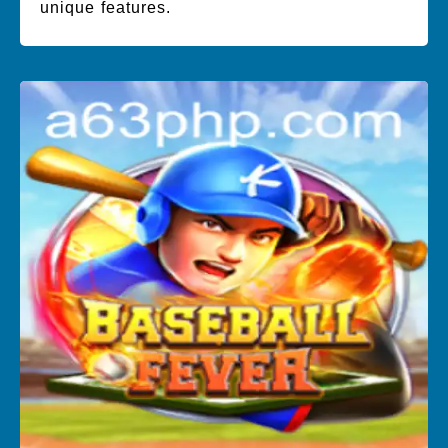
unique features.