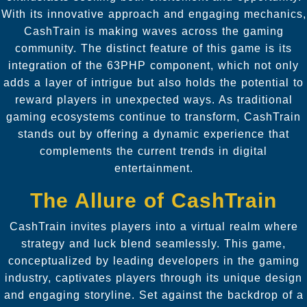
With its innovative approach and engaging mechanics,
CashTrain is making waves across the gaming
community. The distinct feature of this game is its
integration of the 63PHP component, which not only
adds a layer of intrigue but also holds the potential to
reward players in unexpected ways. As traditional
gaming ecosystems continue to transform, CashTrain
stands out by offering a dynamic experience that
complements the current trends in digital
entertainment.
The Allure of CashTrain
CashTrain invites players into a virtual realm where
strategy and luck blend seamlessly. This game,
conceptualized by leading developers in the gaming
industry, captivates players through its unique design
and engaging storyline. Set against the backdrop of a