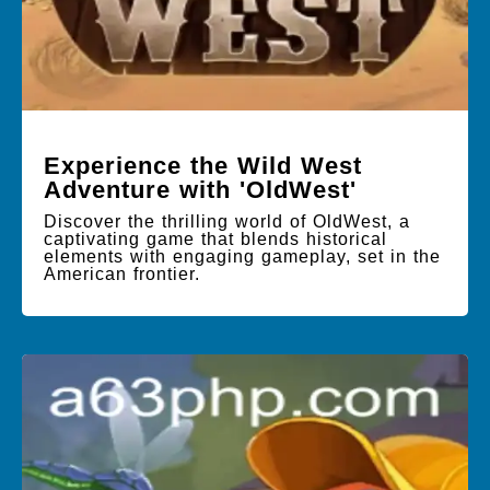
Experience the Wild West
Adventure with 'OldWest'
Discover the thrilling world of OldWest, a
captivating game that blends historical
elements with engaging gameplay, set in the
American frontier.