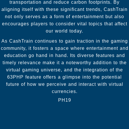
transportation and reduce carbon footprints. By
aligning itself with these significant trends, CashTrain
not only serves as a form of entertainment but also
encourages players to consider vital topics that affect
our world today.
As CashTrain continues to gain traction in the gaming
community, it fosters a space where entertainment and
education go hand in hand. Its diverse features and
timely relevance make it a noteworthy addition to the
virtual gaming universe, and the integration of the
63PHP feature offers a glimpse into the potential
future of how we perceive and interact with virtual
currencies.
PH19