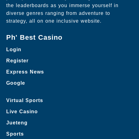
the leaderboards as you immerse yourself in
diverse genres ranging from adventure to
strategy, all on one inclusive website.
Ph' Best Casino
Login
Register
Express News
Google
Virtual Sports
Live Casino
Jueteng
Sports