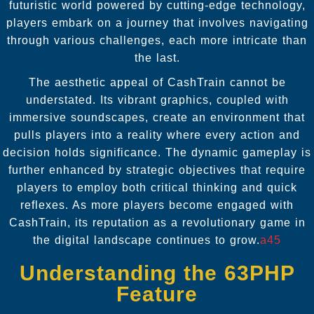
futuristic world powered by cutting-edge technology,
players embark on a journey that involves navigating
through various challenges, each more intricate than
the last.
The aesthetic appeal of CashTrain cannot be
understated. Its vibrant graphics, coupled with
immersive soundscapes, create an environment that
pulls players into a reality where every action and
decision holds significance. The dynamic gameplay is
further enhanced by strategic objectives that require
players to employ both critical thinking and quick
reflexes. As more players become engaged with
CashTrain, its reputation as a revolutionary game in
the digital landscape continues to grow.
a45
Understanding the 63PHP
Feature