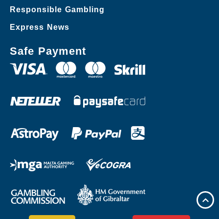
Responsible Gambling
Express News
Safe Payment