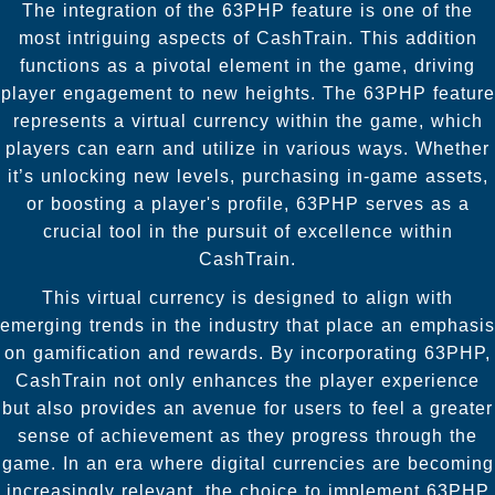
The integration of the 63PHP feature is one of the
most intriguing aspects of CashTrain. This addition
functions as a pivotal element in the game, driving
player engagement to new heights. The 63PHP feature
represents a virtual currency within the game, which
players can earn and utilize in various ways. Whether
it’s unlocking new levels, purchasing in-game assets,
or boosting a player's profile, 63PHP serves as a
crucial tool in the pursuit of excellence within
CashTrain.
This virtual currency is designed to align with
emerging trends in the industry that place an emphasis
on gamification and rewards. By incorporating 63PHP,
CashTrain not only enhances the player experience
but also provides an avenue for users to feel a greater
sense of achievement as they progress through the
game. In an era where digital currencies are becoming
increasingly relevant, the choice to implement 63PHP