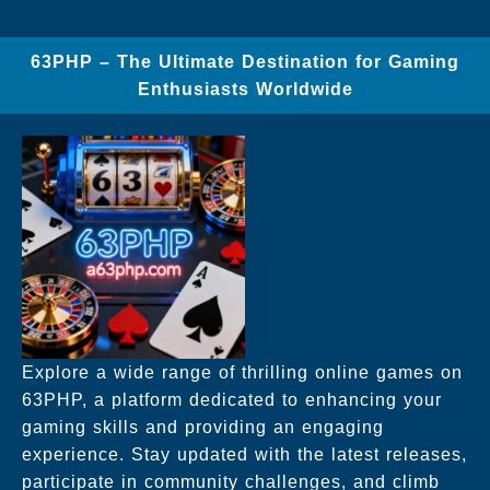
63PHP – The Ultimate Destination for Gaming
Enthusiasts Worldwide
Explore a wide range of thrilling online games on
63PHP, a platform dedicated to enhancing your
gaming skills and providing an engaging
experience. Stay updated with the latest releases,
participate in community challenges, and climb