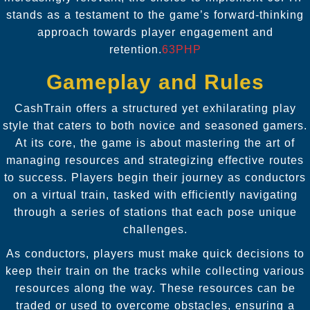
stands as a testament to the game’s forward-thinking
approach towards player engagement and
retention.
63PHP
Gameplay and Rules
CashTrain offers a structured yet exhilarating play
style that caters to both novice and seasoned gamers.
At its core, the game is about mastering the art of
managing resources and strategizing effective routes
to success. Players begin their journey as conductors
on a virtual train, tasked with efficiently navigating
through a series of stations that each pose unique
challenges.
As conductors, players must make quick decisions to
keep their train on the tracks while collecting various
resources along the way. These resources can be
traded or used to overcome obstacles, ensuring a