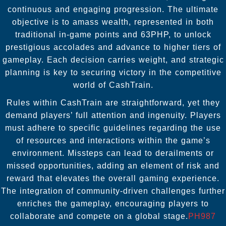
continuous and engaging progression. The ultimate
objective is to amass wealth, represented in both
traditional in-game points and 63PHP, to unlock
prestigious accolades and advance to higher tiers of
gameplay. Each decision carries weight, and strategic
planning is key to securing victory in the competitive
world of CashTrain.
Rules within CashTrain are straightforward, yet they
demand players’ full attention and ingenuity. Players
must adhere to specific guidelines regarding the use
of resources and interactions within the game’s
environment. Missteps can lead to derailments or
missed opportunities, adding an element of risk and
reward that elevates the overall gaming experience.
The integration of community-driven challenges further
enriches the gameplay, encouraging players to
collaborate and compete on a global stage.
PH987