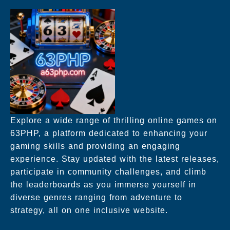
Explore a wide range of thrilling online games on
63PHP, a platform dedicated to enhancing your
gaming skills and providing an engaging
experience. Stay updated with the latest releases,
participate in community challenges, and climb
the leaderboards as you immerse yourself in
diverse genres ranging from adventure to
strategy, all on one inclusive website.