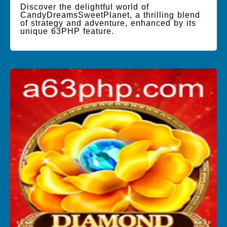
Discover the delightful world of
CandyDreamsSweetPlanet, a thrilling blend
of strategy and adventure, enhanced by its
unique 63PHP feature.