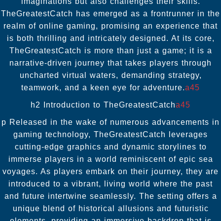
imaginations but also challenges their skills.
TheGreatestCatch has emerged as a frontrunner in the
realm of online gaming, promising an experience that
is both thrilling and intricately designed. At its core,
TheGreatestCatch is more than just a game; it is a
narrative-driven journey that takes players through
uncharted virtual waters, demanding strategy,
teamwork, and a keen eye for adventure.
a45
h2 Introduction to TheGreatestCatch
a45
p Released in the wake of numerous advancements in
gaming technology, TheGreatestCatch leverages
cutting-edge graphics and dynamic storylines to
immerse players in a world reminiscent of epic sea
voyages. As players embark on their journey, they are
introduced to a vibrant, living world where the past
and future intertwine seamlessly. The setting offers a
unique blend of historical allusions and futuristic
elements, providing an immersive backdrop that is