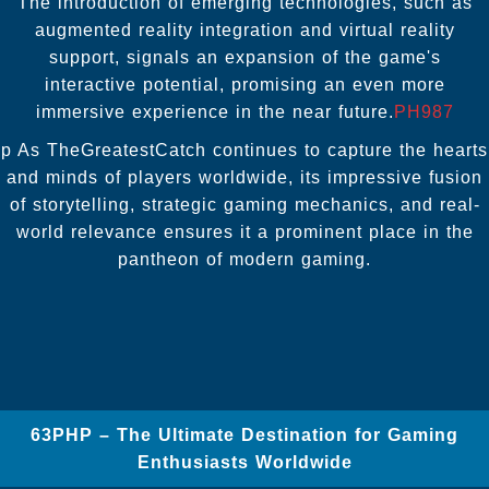
The introduction of emerging technologies, such as
augmented reality integration and virtual reality
support, signals an expansion of the game's
interactive potential, promising an even more
immersive experience in the near future.
PH987
p As TheGreatestCatch continues to capture the hearts
and minds of players worldwide, its impressive fusion
of storytelling, strategic gaming mechanics, and real-
world relevance ensures it a prominent place in the
pantheon of modern gaming.
63PHP – The Ultimate Destination for Gaming
Enthusiasts Worldwide