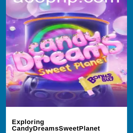
Exploring
CandyDreamsSweetPlanet