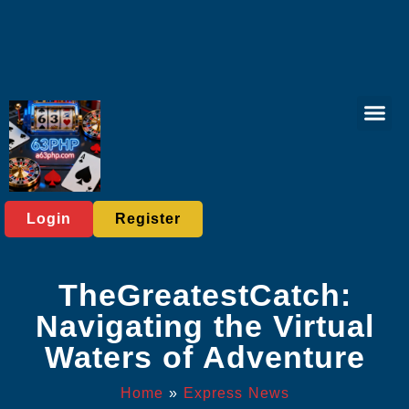
Virtual Spor
Responsible 
Express News
Login
Register
TheGreatestCatch:
Navigating the Virtual
Waters of Adventure
Home
»
Express News