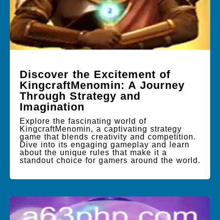
Discover the Excitement of
KingcraftMenomin: A Journey
Through Strategy and
Imagination
Explore the fascinating world of
KingcraftMenomin, a captivating strategy
game that blends creativity and competition.
Dive into its engaging gameplay and learn
about the unique rules that make it a
standout choice for gamers around the world.