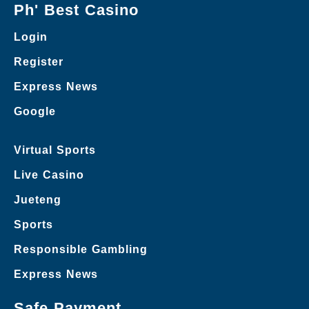
Ph' Best Casino
Login
Register
Express News
Google
Virtual Sports
Live Casino
Jueteng
Sports
Responsible Gambling
Express News
Safe Payment