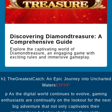
Discovering Diamondtreasure: A
Comprehensive Guide
Explore the captivating world of
Diamondtreasure, an engaging game with
exciting rules and immersive gameplay.
h1 TheGreatestCatch: An Epic Journey into Uncharted
Waters
63PHP
p As the digital world continues to evolve, gaming
enthusiasts are continually on the lookout for the next
big adventure that not only captivates their