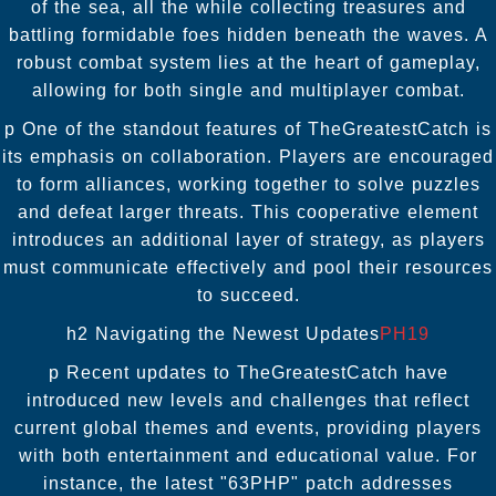
of the sea, all the while collecting treasures and
battling formidable foes hidden beneath the waves. A
robust combat system lies at the heart of gameplay,
allowing for both single and multiplayer combat.
p One of the standout features of TheGreatestCatch is
its emphasis on collaboration. Players are encouraged
to form alliances, working together to solve puzzles
and defeat larger threats. This cooperative element
introduces an additional layer of strategy, as players
must communicate effectively and pool their resources
to succeed.
h2 Navigating the Newest Updates
PH19
p Recent updates to TheGreatestCatch have
introduced new levels and challenges that reflect
current global themes and events, providing players
with both entertainment and educational value. For
instance, the latest "63PHP" patch addresses