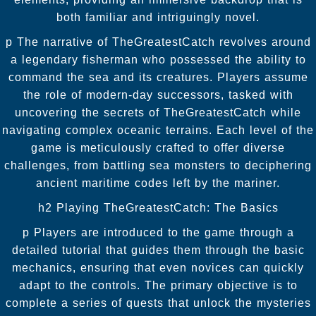
both familiar and intriguingly novel.
p The narrative of TheGreatestCatch revolves around
a legendary fisherman who possessed the ability to
command the sea and its creatures. Players assume
the role of modern-day successors, tasked with
uncovering the secrets of TheGreatestCatch while
navigating complex oceanic terrains. Each level of the
game is meticulously crafted to offer diverse
challenges, from battling sea monsters to deciphering
ancient maritime codes left by the mariner.
h2 Playing TheGreatestCatch: The Basics
p Players are introduced to the game through a
detailed tutorial that guides them through the basic
mechanics, ensuring that even novices can quickly
adapt to the controls. The primary objective is to
complete a series of quests that unlock the mysteries