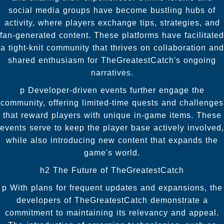
social media groups have become bustling hubs of
activity, where players exchange tips, strategies, and
fan-generated content. These platforms have facilitated
a tight-knit community that thrives on collaboration and
shared enthusiasm for TheGreatestCatch's ongoing
narratives.
p Developer-driven events further engage the
community, offering limited-time quests and challenges
that reward players with unique in-game items. These
events serve to keep the player base actively involved,
while also introducing new content that expands the
game's world.
h2 The Future of TheGreatestCatch
p With plans for frequent updates and expansions, the
developers of TheGreatestCatch demonstrate a
commitment to maintaining its relevancy and appeal.