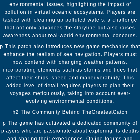
environmental issues, highlighting the impact of
pollution in virtual oceanic ecosystems. Players are
tasked with cleaning up polluted waters, a challenge
that not only advances the storyline but also raises
awareness about real-world environmental concerns.
p This patch also introduces new game mechanics that
enhance the realism of sea navigation. Players must
now contend with changing weather patterns,
incorporating elements such as storms and tides that
affect their ships' speed and maneuverability. This
added level of detail requires players to plan their
voyages meticulously, taking into account ever-
evolving environmental conditions.
h2 The Community Behind TheGreatestCatch
p The game has cultivated a dedicated community of
players who are passionate about exploring its depths
and sharing their experiences. Online forums and