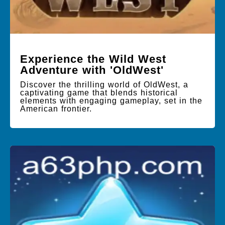
Experience the Wild West
Adventure with 'OldWest'
Discover the thrilling world of OldWest, a
captivating game that blends historical
elements with engaging gameplay, set in the
American frontier.