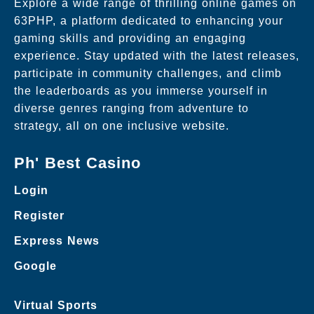
Explore a wide range of thrilling online games on
63PHP, a platform dedicated to enhancing your
gaming skills and providing an engaging
experience. Stay updated with the latest releases,
participate in community challenges, and climb
the leaderboards as you immerse yourself in
diverse genres ranging from adventure to
strategy, all on one inclusive website.
Ph' Best Casino
Login
Register
Express News
Google
Virtual Sports