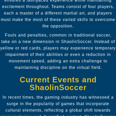
ensures a fast-paced experience while maintaining
excitement throughout. Teams consist of four players,
each a master of a different martial art, and players
must make the most of these varied skills to overcome
the opposition.
Fouls and penalties, common in traditional soccer,
take on a new dimension in ShaolinSoccer. Instead of
yellow or red cards, players may experience temporary
impairment of their abilities or even a reduction in
movement speed, adding an extra challenge to
maintaining discipline on the virtual field.
Current Events and
ShaolinSoccer
In recent times, the gaming industry has witnessed a
surge in the popularity of games that incorporate
cultural elements, reflecting a global shift towards