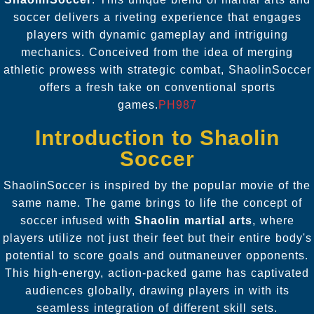
soccer delivers a riveting experience that engages
players with dynamic gameplay and intriguing
mechanics. Conceived from the idea of merging
athletic prowess with strategic combat, ShaolinSoccer
offers a fresh take on conventional sports
games.
PH987
Introduction to Shaolin
Soccer
ShaolinSoccer is inspired by the popular movie of the
same name. The game brings to life the concept of
soccer infused with
Shaolin martial arts
, where
players utilize not just their feet but their entire body's
potential to score goals and outmaneuver opponents.
This high-energy, action-packed game has captivated
audiences globally, drawing players in with its
seamless integration of different skill sets.