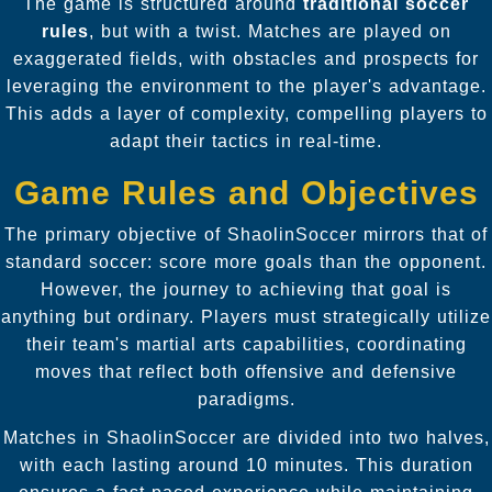
The game is structured around
traditional soccer
rules
, but with a twist. Matches are played on
exaggerated fields, with obstacles and prospects for
leveraging the environment to the player's advantage.
This adds a layer of complexity, compelling players to
adapt their tactics in real-time.
Game Rules and Objectives
The primary objective of ShaolinSoccer mirrors that of
standard soccer: score more goals than the opponent.
However, the journey to achieving that goal is
anything but ordinary. Players must strategically utilize
their team's martial arts capabilities, coordinating
moves that reflect both offensive and defensive
paradigms.
Matches in ShaolinSoccer are divided into two halves,
with each lasting around 10 minutes. This duration