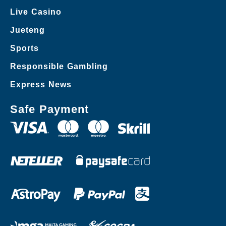
Live Casino
Jueteng
Sports
Responsible Gambling
Express News
Safe Payment