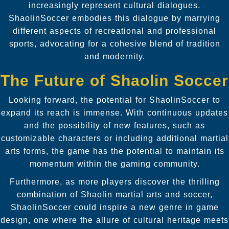
increasingly represent cultural dialogues.
ShaolinSoccer embodies this dialogue by marrying
different aspects of recreational and professional
sports, advocating for a cohesive blend of tradition
and modernity.
The Future of Shaolin Soccer
Looking forward, the potential for ShaolinSoccer to
expand its reach is immense. With continuous updates
and the possibility of new features, such as
customizable characters or including additional martial
arts forms, the game has the potential to maintain its
momentum within the gaming community.
Furthermore, as more players discover the thrilling
combination of Shaolin martial arts and soccer,
ShaolinSoccer could inspire a new genre in game
design, one where the allure of cultural heritage meets