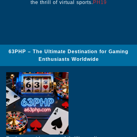
the thrill of virtual sports.
PH19
63PHP – The Ultimate Destination for Gaming
Enthusiasts Worldwide