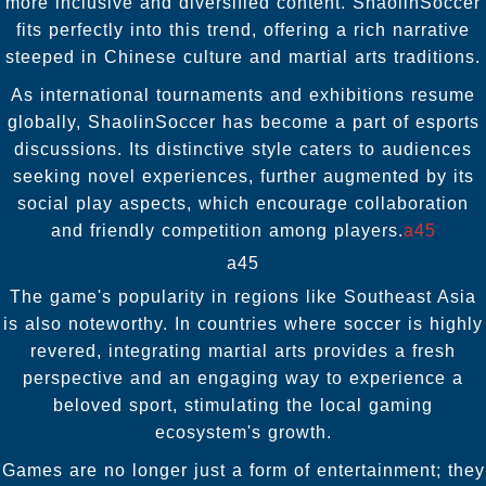
more inclusive and diversified content. ShaolinSoccer
fits perfectly into this trend, offering a rich narrative
steeped in Chinese culture and martial arts traditions.
As international tournaments and exhibitions resume
globally, ShaolinSoccer has become a part of esports
discussions. Its distinctive style caters to audiences
seeking novel experiences, further augmented by its
social play aspects, which encourage collaboration
and friendly competition among players.
a45
a45
The game's popularity in regions like Southeast Asia
is also noteworthy. In countries where soccer is highly
revered, integrating martial arts provides a fresh
perspective and an engaging way to experience a
beloved sport, stimulating the local gaming
ecosystem's growth.
Games are no longer just a form of entertainment; they