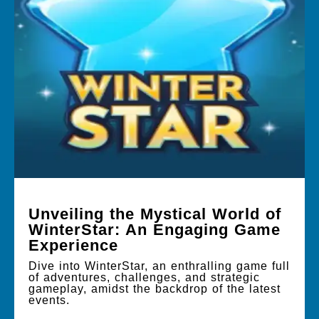
Unveiling the Mystical World of
WinterStar: An Engaging Game
Experience
Dive into WinterStar, an enthralling game full
of adventures, challenges, and strategic
gameplay, amidst the backdrop of the latest
events.