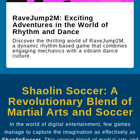
RaveJump2M: Exciting
Adventures in the World of
Rhythm and Dance
Discover the thrilling world of RaveJump2M,
a dynamic rhythm-based game that combines
engaging mechanics with a vibrant dance
culture.
Shaolin Soccer: A
Revolutionary Blend of
Martial Arts and Soccer
In the world of digital entertainment, few games
manage to capture the imagination as effectively as
ShaolinSoccer
. This unique blend of martial arts and