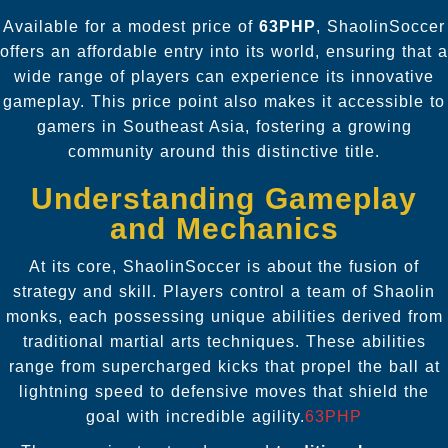
Available for a modest price of
63PHP
, ShaolinSoccer
offers an affordable entry into its world, ensuring that a
wide range of players can experience its innovative
gameplay. This price point also makes it accessible to
gamers in Southeast Asia, fostering a growing
community around this distinctive title.
Understanding Gameplay
and Mechanics
At its core, ShaolinSoccer is about the fusion of
strategy and skill. Players control a team of Shaolin
monks, each possessing unique abilities derived from
traditional martial arts techniques. These abilities
range from supercharged kicks that propel the ball at
lightning speed to defensive moves that shield the
goal with incredible agility.
63PHP