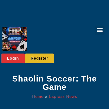
Virtual Spor
Responsible 
Express News
Login
Register
Shaolin Soccer: The
Game
Home
»
Express News