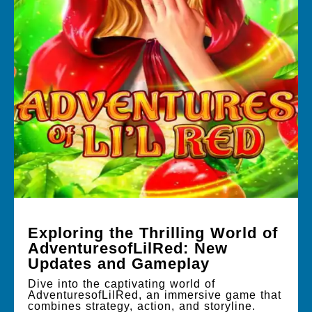
Exploring the Thrilling World of
AdventuresofLilRed: New
Updates and Gameplay
Dive into the captivating world of
AdventuresofLilRed, an immersive game that
combines strategy, action, and storyline.