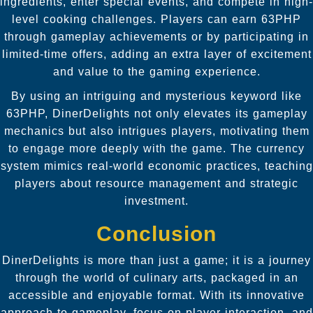
ingredients, enter special events, and compete in high-
level cooking challenges. Players can earn 63PHP
through gameplay achievements or by participating in
limited-time offers, adding an extra layer of excitement
and value to the gaming experience.
By using an intriguing and mysterious keyword like
63PHP, DinerDelights not only elevates its gameplay
mechanics but also intrigues players, motivating them
to engage more deeply with the game. The currency
system mimics real-world economic practices, teaching
players about resource management and strategic
investment.
Conclusion
DinerDelights is more than just a game; it is a journey
through the world of culinary arts, packaged in an
accessible and enjoyable format. With its innovative
approach to gameplay, focus on player interaction, and