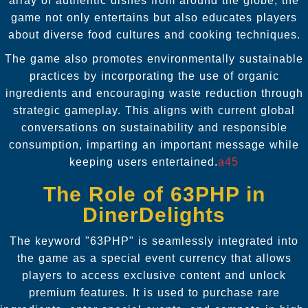
array of authentic dishes from around the globe, the
game not only entertains but also educates players
about diverse food cultures and cooking techniques.
The game also promotes environmentally sustainable
practices by incorporating the use of organic
ingredients and encouraging waste reduction through
strategic gameplay. This aligns with current global
conversations on sustainability and responsible
consumption, imparting an important message while
keeping users entertained.
a45
The Role of 63PHP in
DinerDelights
The keyword "63PHP" is seamlessly integrated into
the game as a special event currency that allows
players to access exclusive content and unlock
premium features. It is used to purchase rare