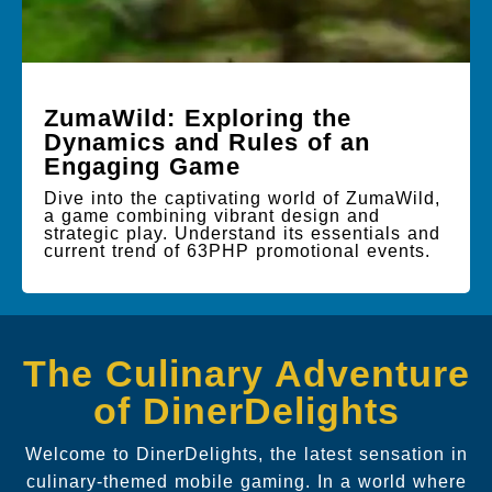
ZumaWild: Exploring the
Dynamics and Rules of an
Engaging Game
Dive into the captivating world of ZumaWild,
a game combining vibrant design and
strategic play. Understand its essentials and
current trend of 63PHP promotional events.
The Culinary Adventure
of DinerDelights
Welcome to DinerDelights, the latest sensation in
culinary-themed mobile gaming. In a world where