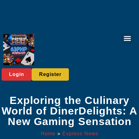
Virtual Spor
Responsible 
Express News
Login
Register
Exploring the Culinary
World of DinerDelights: A
New Gaming Sensation
Home
»
Express News