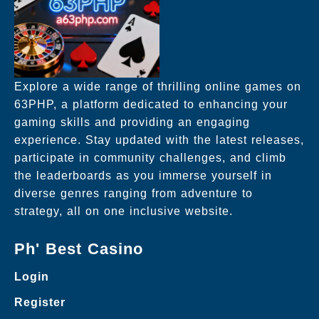
Explore a wide range of thrilling online games on
63PHP, a platform dedicated to enhancing your
gaming skills and providing an engaging
experience. Stay updated with the latest releases,
participate in community challenges, and climb
the leaderboards as you immerse yourself in
diverse genres ranging from adventure to
strategy, all on one inclusive website.
Ph' Best Casino
Login
Register