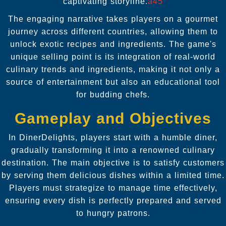
captivating storyline.
a45
The engaging narrative takes players on a gourmet
journey across different countries, allowing them to
unlock exotic recipes and ingredients. The game's
unique selling point is its integration of real-world
culinary trends and ingredients, making it not only a
source of entertainment but also an educational tool
for budding chefs.
Gameplay and Objectives
In DinerDelights, players start with a humble diner,
gradually transforming it into a renowned culinary
destination. The main objective is to satisfy customers
by serving them delicious dishes within a limited time.
Players must strategize to manage time effectively,
ensuring every dish is perfectly prepared and served
to hungry patrons.