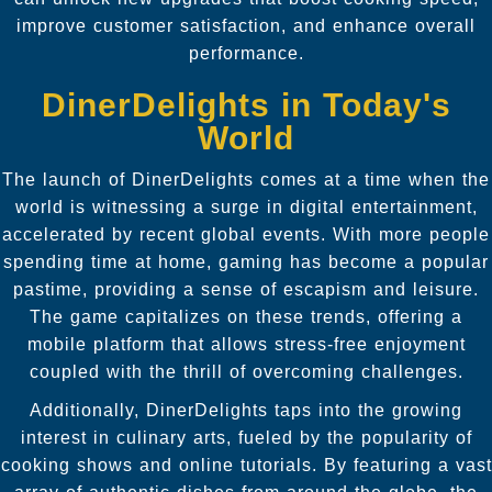
improve customer satisfaction, and enhance overall
performance.
DinerDelights in Today's
World
The launch of DinerDelights comes at a time when the
world is witnessing a surge in digital entertainment,
accelerated by recent global events. With more people
spending time at home, gaming has become a popular
pastime, providing a sense of escapism and leisure.
The game capitalizes on these trends, offering a
mobile platform that allows stress-free enjoyment
coupled with the thrill of overcoming challenges.
Additionally, DinerDelights taps into the growing
interest in culinary arts, fueled by the popularity of
cooking shows and online tutorials. By featuring a vast