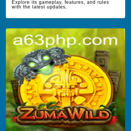
Explore its gameplay, features, and rules
with the latest updates.