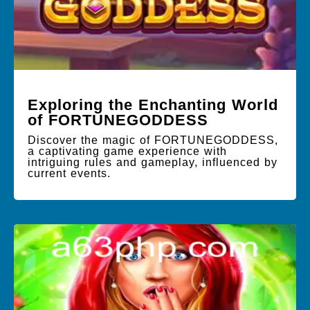
Exploring the Enchanting World
of FORTUNEGODDESS
Discover the magic of FORTUNEGODDESS,
a captivating game experience with
intriguing rules and gameplay, influenced by
current events.