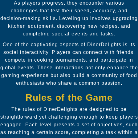
As players progress, they encounter various
challenges that test their speed, accuracy, and
decision-making skills. Leveling up involves upgrading
kitchen equipment, discovering new recipes, and
completing special events and tasks.
One of the captivating aspects of DinerDelights is its
social interactivity. Players can connect with friends,
compete in cooking tournaments, and participate in
global events. These interactions not only enhance the
gaming experience but also build a community of food
enthusiasts who share a common passion.
Rules of the Game
The rules of DinerDelights are designed to be
straightforward yet challenging enough to keep players
engaged. Each level presents a set of objectives, such
as reaching a certain score, completing a task within a