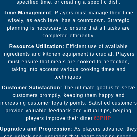
specified time, or creating a specific dish.
Time Management:
Players must manage their time
wisely, as each level has a countdown. Strategic
planning is necessary to ensure that all tasks are
completed efficiently.
Resource Utilization:
Efficient use of available
ingredients and kitchen equipment is crucial. Players
must ensure that meals are cooked to perfection,
taking into account various cooking times and
techniques.
Customer Satisfaction:
The ultimate goal is to serve
customers promptly, keeping them happy and
increasing customer loyalty points. Satisfied customers
provide valuable feedback and virtual tips, helping
players improve their diner.
63PHP
Upgrades and Progression:
As players advance, they
can unlock new upgrades that boost cooking speed,