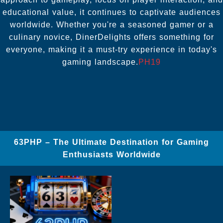
educational value, it continues to captivate audiences
worldwide. Whether you're a seasoned gamer or a
culinary novice, DinerDelights offers something for
everyone, making it a must-try experience in today's
gaming landscape.
PH19
63PHP – The Ultimate Destination for Gaming
Enthusiasts Worldwide