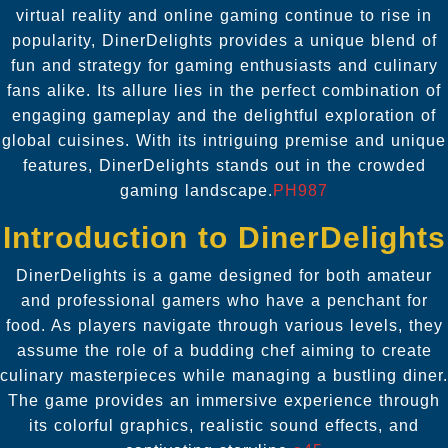
virtual reality and online gaming continue to rise in
popularity, DinerDelights provides a unique blend of
fun and strategy for gaming enthusiasts and culinary
fans alike. Its allure lies in the perfect combination of
engaging gameplay and the delightful exploration of
global cuisines. With its intriguing premise and unique
features, DinerDelights stands out in the crowded
gaming landscape.
PH987
Introduction to DinerDelights
DinerDelights is a game designed for both amateur
and professional gamers who have a penchant for
food. As players navigate through various levels, they
assume the role of a budding chef aiming to create
culinary masterpieces while managing a bustling diner.
The game provides an immersive experience through
its colorful graphics, realistic sound effects, and