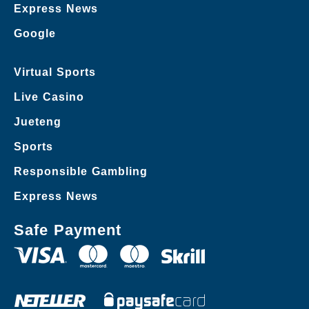
Express News
Google
Virtual Sports
Live Casino
Jueteng
Sports
Responsible Gambling
Express News
Safe Payment