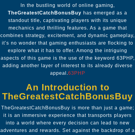
In the bustling world of online gaming,
TheGreatestCatchBonusBuy
has emerged as a
standout title, captivating players with its unique
mechanics and thrilling features. As a game that
combines strategy, excitement, and dynamic gameplay,
it’s no wonder that gaming enthusiasts are flocking to
explore what it has to offer. Among the intriguing
aspects of this game is the use of the keyword 63PHP,
adding another layer of interest to its already diverse
appeal.
63PHP
An Introduction to
TheGreatestCatchBonusBuy
TheGreatestCatchBonusBuy is more than just a game;
it is an immersive experience that transports players
into a world where every decision can lead to new
adventures and rewards. Set against the backdrop of a