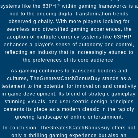
systems like the 63PHP within gaming frameworks is a
nod to the ongoing digital transformation trends
observed globally. With more players looking for
seamless and diversified gaming experiences, the
adoption of multiple currency systems like 63PHP
enhances a player's sense of autonomy and control,
reflecting an industry that is increasingly attuned to
the preferences of its core audience.
As gaming continues to transcend borders and
cultures, TheGreatestCatchBonusBuy stands as a
testament to the potential for innovation and creativity
in game development. Its blend of strategic gameplay,
stunning visuals, and user-centric design principles
cements its place as a modern classic in the rapidly
growing landscape of online entertainment.
In conclusion, TheGreatestCatchBonusBuy offers not
only a thrilling gaming experience but also an