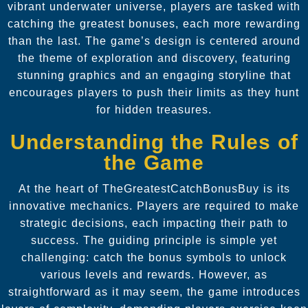
vibrant underwater universe, players are tasked with
catching the greatest bonuses, each more rewarding
than the last. The game’s design is centered around
the theme of exploration and discovery, featuring
stunning graphics and an engaging storyline that
encourages players to push their limits as they hunt
for hidden treasures.
Understanding the Rules of
the Game
At the heart of TheGreatestCatchBonusBuy is its
innovative mechanics. Players are required to make
strategic decisions, each impacting their path to
success. The guiding principle is simple yet
challenging: catch the bonus symbols to unlock
various levels and rewards. However, as
straightforward as it may seem, the game introduces