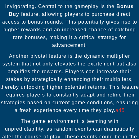
invigorating. Central to the gameplay is the
Bonus
Buy
feature, allowing players to purchase direct
access to bonus rounds. This potentially gives rise to
higher rewards and an increased chance of catching
rare bonuses, making it a critical strategy for
advancement.
Another pivotal feature is the dynamic multiplier
system that not only elevates the excitement but also
amplifies the rewards. Players can increase their
stakes by strategically enhancing their multipliers,
thereby unlocking higher potential returns. This feature
requires players to constantly adapt and refine their
strategies based on current game conditions, ensuring
a fresh experience every time they play.
a45
The game environment is teeming with
unpredictability, as random events can dramatically
alter the course of play. These events could be in the