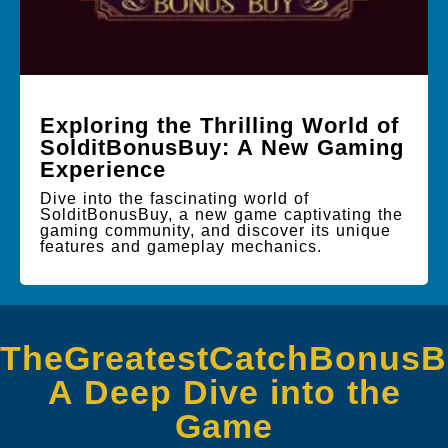
Exploring the Thrilling World of
SolditBonusBuy: A New Gaming
Experience
Dive into the fascinating world of
SolditBonusBuy, a new game captivating the
gaming community, and discover its unique
features and gameplay mechanics.
TheGreatestCatchBonusB
A Deep Dive into the
Game