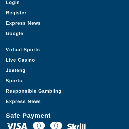
Login
Register
Express News
Google
Virtual Sports
Live Casino
Jueteng
Sports
Responsible Gambling
Express News
Safe Payment