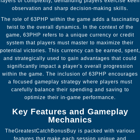
layers of complexity, demanding players exercise keen
observation and sharp decision-making skills.
The role of 63PHP within the game adds a fascinating
twist to the overall dynamics. In the context of the
game, 63PHP refers to a unique currency or credit
system that players must master to maximize their
potential victories. This currency can be earned, spent,
and strategically used to gain advantages that could
significantly impact a player's overall progression
within the game. The inclusion of 63PHP encourages
a focused gameplay strategy where players must
carefully balance their spending and saving to
optimize their in-game performance.
Key Features and Gameplay
Mechanics
TheGreatestCatchBonusBuy is packed with various
features that make each session unique and