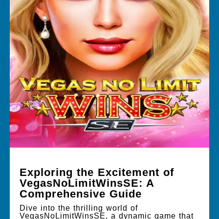
Exploring the Excitement of
VegasNoLimitWinsSE: A
Comprehensive Guide
Dive into the thrilling world of
VegasNoLimitWinsSE, a dynamic game that