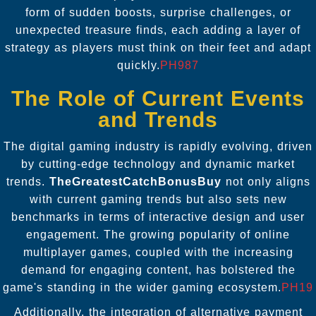
form of sudden boosts, surprise challenges, or
unexpected treasure finds, each adding a layer of
strategy as players must think on their feet and adapt
quickly.
PH987
The Role of Current Events
and Trends
The digital gaming industry is rapidly evolving, driven
by cutting-edge technology and dynamic market
trends.
TheGreatestCatchBonusBuy
not only aligns
with current gaming trends but also sets new
benchmarks in terms of interactive design and user
engagement. The growing popularity of online
multiplayer games, coupled with the increasing
demand for engaging content, has bolstered the
game's standing in the wider gaming ecosystem.
PH19
Additionally, the integration of alternative payment