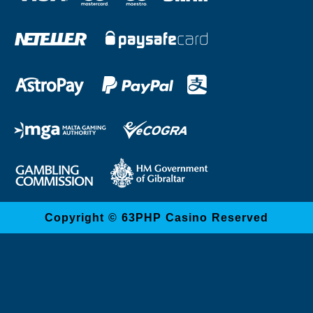
Copyright © 63PHP Casino Reserved