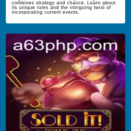
combines strategy and chance. Learn about
its unique rules and the intriguing twist of
incorporating current events.