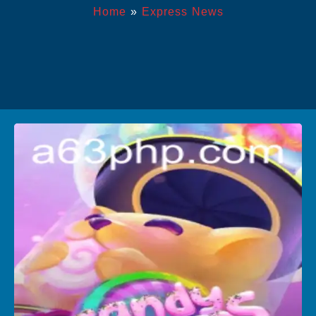
Home
»
Express News