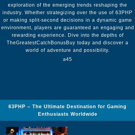
exploration of the emerging trends reshaping the
industry. Whether strategizing over the use of 63PHP
or making split-second decisions in a dynamic game
environment, players are guaranteed an engaging and
rewarding experience. Dive into the depths of
TheGreatestCatchBonusBuy today and discover a
world of adventure and possibility.
a45
63PHP – The Ultimate Destination for Gaming
Enthusiasts Worldwide