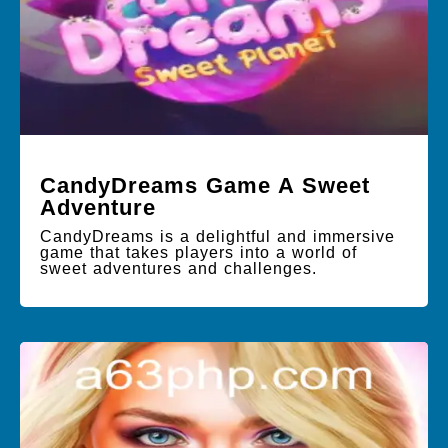
CandyDreams Game A Sweet
Adventure
CandyDreams is a delightful and immersive
game that takes players into a world of
sweet adventures and challenges.