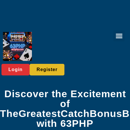
Virtual Spor
Responsible 
Express News
Login
Register
Discover the Excitement
of
TheGreatestCatchBonus
with 63PHP