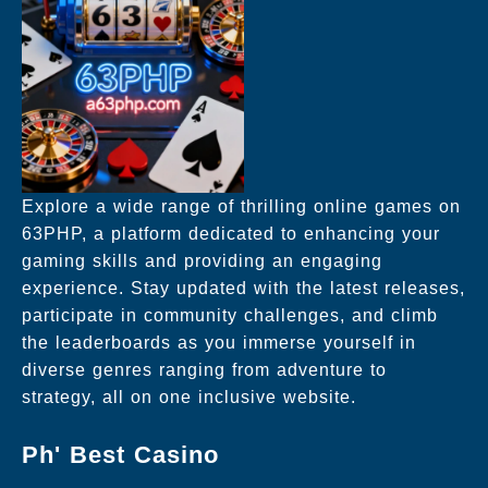
Explore a wide range of thrilling online games on
63PHP, a platform dedicated to enhancing your
gaming skills and providing an engaging
experience. Stay updated with the latest releases,
participate in community challenges, and climb
the leaderboards as you immerse yourself in
diverse genres ranging from adventure to
strategy, all on one inclusive website.
Ph' Best Casino