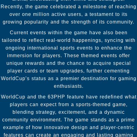
Recently, the game celebrated a milestone of reaching
over one million active users, a testament to its
growing popularity and the strength of its community.
Current events within the game have also been
tailored to reflect real-world happenings, syncing with
ongoing international sports events to enhance the
immersion for players. These themed events offer
unique rewards and the chance to acquire special
player cards or team upgrades, further cementing
WorldCup’s status as a premier destination for gaming
enthusiasts.
WorldCup and the 63PHP feature have redefined what
players can expect from a sports-themed game,
blending strategy, excitement, and a dynamic
community environment. The game stands as a prime
example of how innovative design and player-centric
features can create an engaging and lasting gaming