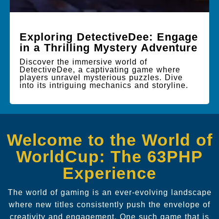
Exploring DetectiveDee: Engage
in a Thrilling Mystery Adventure
Discover the immersive world of
DetectiveDee, a captivating game where
players unravel mysterious puzzles. Dive
into its intriguing mechanics and storyline.
Welcome to the World of
WorldCup: The 63PHP
Experience
The world of gaming is an ever-evolving landscape
where new titles consistently push the envelope of
creativity and engagement. One such game that is