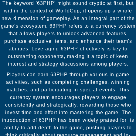
The keyword '63PHP' might sound cryptic at first, but
within the context of WorldCup, it opens up a whole
new dimension of gameplay. As an integral part of the
game’s ecosystem, 63PHP refers to a currency system
that allows players to unlock advanced features,
purchase exclusive items, and enhance their team's
abilities. Leveraging 63PHP effectively is key to
outsmarting opponents, making it a topic of keen
interest and strategy discussions among players.
Players can earn 63PHP through various in-game
activities, such as completing challenges, winning
matches, and participating in special events. This
currency system encourages players to engage
consistently and strategically, rewarding those who
invest time and effort into mastering the game. The
introduction of 63PHP has been widely praised for its
ability to add depth to the game, pushing players to
think critically about resource management and in-