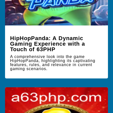
HipHopPanda: A Dynamic
Gaming Experience with a
Touch of 63PHP
A comprehensive look into the game
HipHopPanda, highlighting its captivating
features, rules, and relevance in current
gaming scenarios.