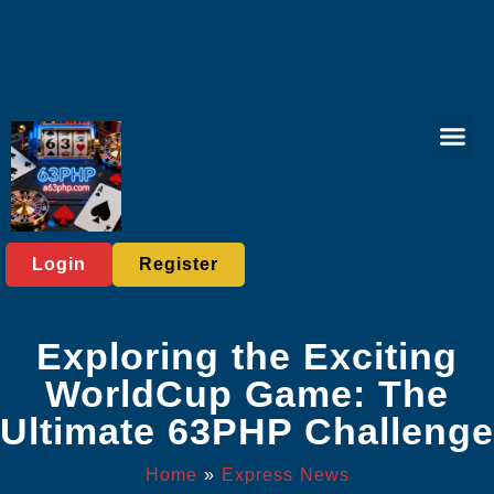
Virtual Spor
Responsible 
Express News
Login
Register
Exploring the Exciting
WorldCup Game: The
Ultimate 63PHP Challenge
Home
»
Express News