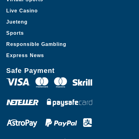
Live Casino
Jueteng
Sports
Responsible Gambling
Express News
Safe Payment