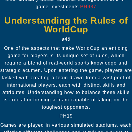
game investments.
PH987
Understanding the Rules of
WorldCup
a45
One of the aspects that make WorldCup an enticing
game for players is its unique set of rules, which
require a blend of real-world sports knowledge and
strategic acumen. Upon entering the game, players are
tasked with creating a team drawn from a vast pool of
international players, each with distinct skills and
attributes. Understanding how to balance these skills
is crucial in forming a team capable of taking on the
toughest opponents.
PH19
Games are played in various simulated stadiums, each