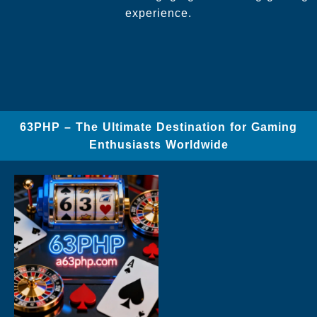
experience.
63PHP – The Ultimate Destination for Gaming
Enthusiasts Worldwide