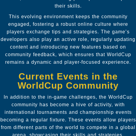
their skills.
This evolving environment keeps the community
engaged, fostering a robust online culture where
players exchange tips and strategies. The game’s
developers also play an active role, regularly updating
content and introducing new features based on
community feedback, which ensures that WorldCup
remains a dynamic and player-focused experience.
Current Events in the
WorldCup Community
In addition to the in-game challenges, the WorldCup
community has become a hive of activity, with
international tournaments and championship events
becoming a regular fixture. These events allow players
from different parts of the world to compete in a global
arena, showcasing their skills and strategies.