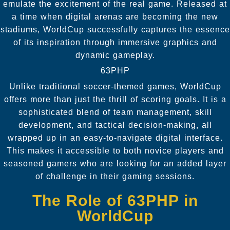
emulate the excitement of the real game. Released at
a time when digital arenas are becoming the new
stadiums, WorldCup successfully captures the essence
of its inspiration through immersive graphics and
dynamic gameplay.
63PHP
Unlike traditional soccer-themed games, WorldCup
offers more than just the thrill of scoring goals. It is a
sophisticated blend of team management, skill
development, and tactical decision-making, all
wrapped up in an easy-to-navigate digital interface.
This makes it accessible to both novice players and
seasoned gamers who are looking for an added layer
of challenge in their gaming sessions.
The Role of 63PHP in
WorldCup