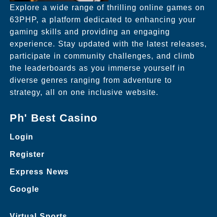
Explore a wide range of thrilling online games on
63PHP, a platform dedicated to enhancing your
gaming skills and providing an engaging
experience. Stay updated with the latest releases,
participate in community challenges, and climb
the leaderboards as you immerse yourself in
diverse genres ranging from adventure to
strategy, all on one inclusive website.
Ph' Best Casino
Login
Register
Express News
Google
Virtual Sports