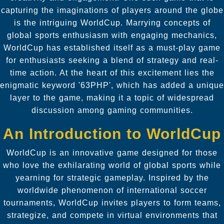
capturing the imaginations of players around the globe
is the intriguing WorldCup. Marrying concepts of
global sports enthusiasm with engaging mechanics,
WorldCup has established itself as a must-play game
for enthusiasts seeking a blend of strategy and real-
time action. At the heart of this excitement lies the
enigmatic keyword '63PHP', which has added a unique
layer to the game, making it a topic of widespread
discussion among gaming communities.
An Introduction to WorldCup
WorldCup is an innovative game designed for those
who love the exhilarating world of global sports while
yearning for strategic gameplay. Inspired by the
worldwide phenomenon of international soccer
tournaments, WorldCup invites players to form teams,
strategize, and compete in virtual environments that