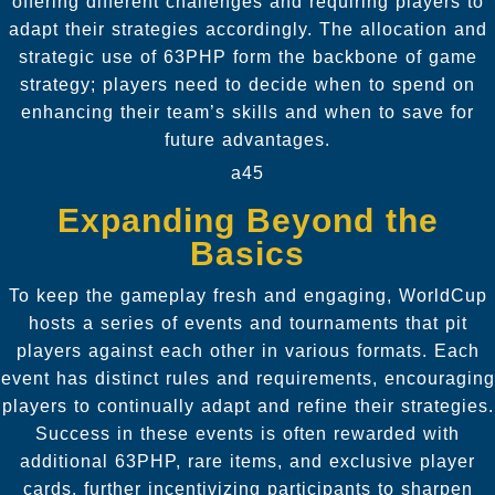
offering different challenges and requiring players to
adapt their strategies accordingly. The allocation and
strategic use of 63PHP form the backbone of game
strategy; players need to decide when to spend on
enhancing their team’s skills and when to save for
future advantages.
a45
Expanding Beyond the
Basics
To keep the gameplay fresh and engaging, WorldCup
hosts a series of events and tournaments that pit
players against each other in various formats. Each
event has distinct rules and requirements, encouraging
players to continually adapt and refine their strategies.
Success in these events is often rewarded with
additional 63PHP, rare items, and exclusive player
cards, further incentivizing participants to sharpen