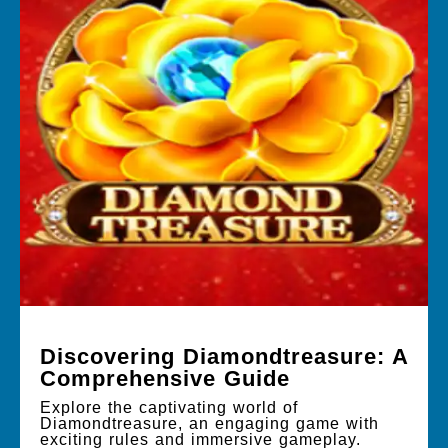
Discovering Diamondtreasure: A
Comprehensive Guide
Explore the captivating world of
Diamondtreasure, an engaging game with
exciting rules and immersive gameplay.