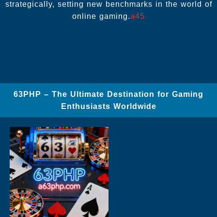
strategically, setting new benchmarks in the world of
online gaming.
a45
63PHP – The Ultimate Destination for Gaming
Enthusiasts Worldwide