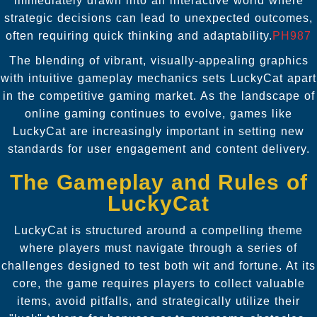
immediately drawn into an interactive world where
strategic decisions can lead to unexpected outcomes,
often requiring quick thinking and adaptability.
PH987
The blending of vibrant, visually-appealing graphics
with intuitive gameplay mechanics sets LuckyCat apart
in the competitive gaming market. As the landscape of
online gaming continues to evolve, games like
LuckyCat are increasingly important in setting new
standards for user engagement and content delivery.
The Gameplay and Rules of
LuckyCat
LuckyCat is structured around a compelling theme
where players must navigate through a series of
challenges designed to test both wit and fortune. At its
core, the game requires players to collect valuable
items, avoid pitfalls, and strategically utilize their