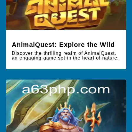
AnimalQuest: Explore the Wild
Discover the thrilling realm of AnimalQuest,
an engaging game set in the heart of nature.