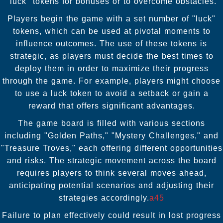
"luck" tokens for bonuses or to overcome obstacles.
Players begin the game with a set number of "luck"
tokens, which can be used at pivotal moments to
influence outcomes. The use of these tokens is
strategic, as players must decide the best times to
deploy them in order to maximize their progress
through the game. For example, players might choose
to use a luck token to avoid a setback or gain a
reward that offers significant advantages.
The game board is filled with various sections
including "Golden Paths," "Mystery Challenges," and
"Treasure Troves," each offering different opportunities
and risks. The strategic movement across the board
requires players to think several moves ahead,
anticipating potential scenarios and adjusting their
strategies accordingly.
a45
Failure to plan effectively could result in lost progress