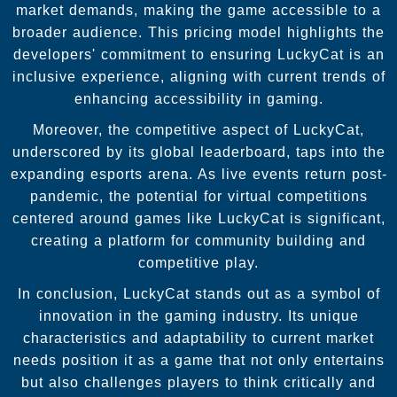
market demands, making the game accessible to a
broader audience. This pricing model highlights the
developers' commitment to ensuring LuckyCat is an
inclusive experience, aligning with current trends of
enhancing accessibility in gaming.
Moreover, the competitive aspect of LuckyCat,
underscored by its global leaderboard, taps into the
expanding esports arena. As live events return post-
pandemic, the potential for virtual competitions
centered around games like LuckyCat is significant,
creating a platform for community building and
competitive play.
In conclusion, LuckyCat stands out as a symbol of
innovation in the gaming industry. Its unique
characteristics and adaptability to current market
needs position it as a game that not only entertains
but also challenges players to think critically and