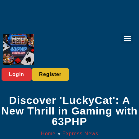
Virtual Spor
Responsible 
Express News
Login
Register
Discover 'LuckyCat': A
New Thrill in Gaming with
63PHP
Home
»
Express News