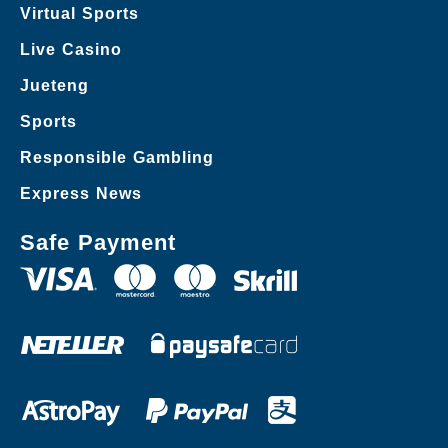
Virtual Sports
Live Casino
Jueteng
Sports
Responsible Gambling
Express News
Safe Payment