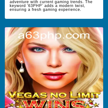
adventure with current gaming trends. The
keyword '63PHP' adds a modern twist,
ensuring a fresh gaming experience.