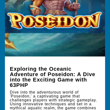
Exploring the Oceanic
Adventure of Poseidon: A Dive
into the Exciting Game with
63PHP
Dive into the adventurous world of
'Poseidon,' a captivating game that
challenges players with strategic gameplay.
Using innovative techniques and set in a
mythical aquatic realm, the game combines