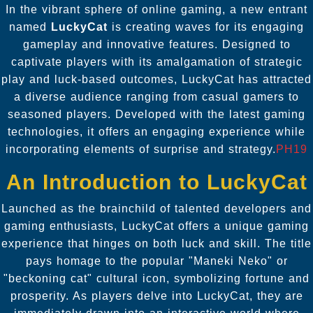
In the vibrant sphere of online gaming, a new entrant
named
LuckyCat
is creating waves for its engaging
gameplay and innovative features. Designed to
captivate players with its amalgamation of strategic
play and luck-based outcomes, LuckyCat has attracted
a diverse audience ranging from casual gamers to
seasoned players. Developed with the latest gaming
technologies, it offers an engaging experience while
incorporating elements of surprise and strategy.
PH19
An Introduction to LuckyCat
Launched as the brainchild of talented developers and
gaming enthusiasts, LuckyCat offers a unique gaming
experience that hinges on both luck and skill. The title
pays homage to the popular "Maneki Neko" or
"beckoning cat" cultural icon, symbolizing fortune and
prosperity. As players delve into LuckyCat, they are