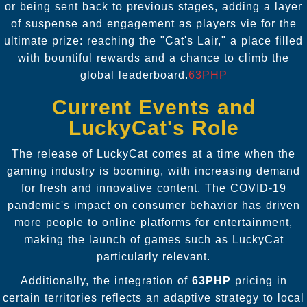
or being sent back to previous stages, adding a layer
of suspense and engagement as players vie for the
ultimate prize: reaching the "Cat's Lair," a place filled
with bountiful rewards and a chance to climb the
global leaderboard.
63PHP
Current Events and
LuckyCat's Role
The release of LuckyCat comes at a time when the
gaming industry is booming, with increasing demand
for fresh and innovative content. The COVID-19
pandemic's impact on consumer behavior has driven
more people to online platforms for entertainment,
making the launch of games such as LuckyCat
particularly relevant.
Additionally, the integration of
63PHP
pricing in
certain territories reflects an adaptive strategy to local