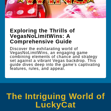
Exploring the Thrills of
VegasNoLimitWins: A
Comprehensive Guide
Discover the exhilarating world of
VegasNoLimitWins, an engaging game
combining elements of chance and strategy
set against a vibrant Vegas backdrop. This
guide dives deep into the game's captivating
features, rules, and appeal.
The Intriguing World of
LuckyCat