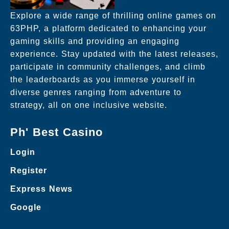
Explore a wide range of thrilling online games on
63PHP, a platform dedicated to enhancing your
gaming skills and providing an engaging
experience. Stay updated with the latest releases,
participate in community challenges, and climb
the leaderboards as you immerse yourself in
diverse genres ranging from adventure to
strategy, all on one inclusive website.
Ph' Best Casino
Login
Register
Express News
Google