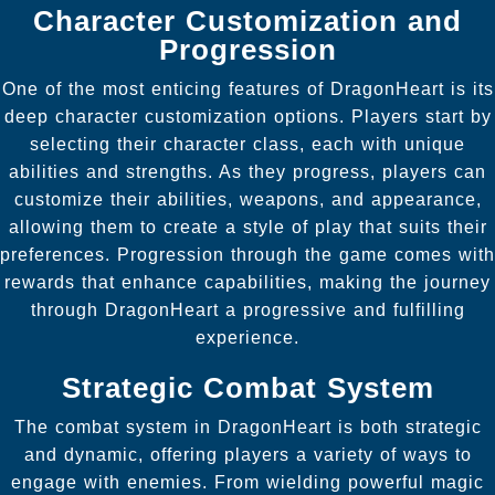
Character Customization and
Progression
One of the most enticing features of DragonHeart is its
deep character customization options. Players start by
selecting their character class, each with unique
abilities and strengths. As they progress, players can
customize their abilities, weapons, and appearance,
allowing them to create a style of play that suits their
preferences. Progression through the game comes with
rewards that enhance capabilities, making the journey
through DragonHeart a progressive and fulfilling
experience.
Strategic Combat System
The combat system in DragonHeart is both strategic
and dynamic, offering players a variety of ways to
engage with enemies. From wielding powerful magic