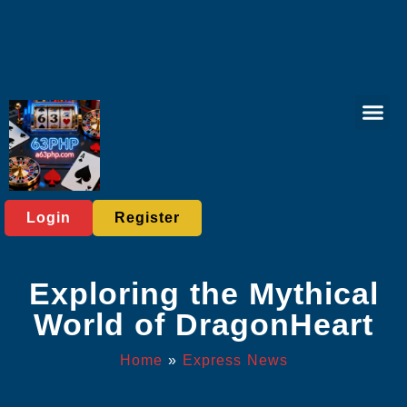
Virtual Spor
Responsible 
Express News
Login
Register
Exploring the Mythical
World of DragonHeart
Home
»
Express News