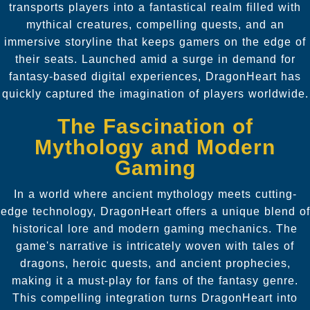
transports players into a fantastical realm filled with
mythical creatures, compelling quests, and an
immersive storyline that keeps gamers on the edge of
their seats. Launched amid a surge in demand for
fantasy-based digital experiences, DragonHeart has
quickly captured the imagination of players worldwide.
The Fascination of
Mythology and Modern
Gaming
In a world where ancient mythology meets cutting-
edge technology, DragonHeart offers a unique blend of
historical lore and modern gaming mechanics. The
game's narrative is intricately woven with tales of
dragons, heroic quests, and ancient prophecies,
making it a must-play for fans of the fantasy genre.
This compelling integration turns DragonHeart into