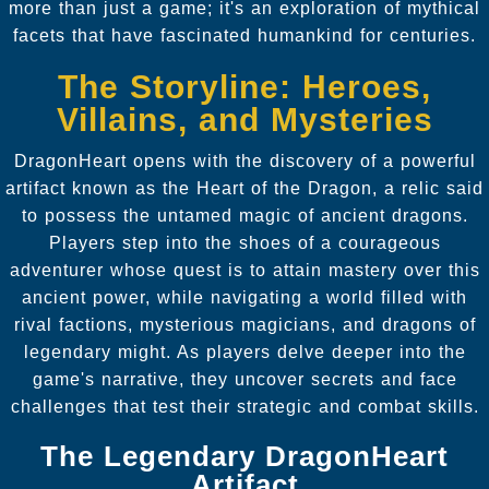
more than just a game; it's an exploration of mythical
facets that have fascinated humankind for centuries.
The Storyline: Heroes,
Villains, and Mysteries
DragonHeart opens with the discovery of a powerful
artifact known as the Heart of the Dragon, a relic said
to possess the untamed magic of ancient dragons.
Players step into the shoes of a courageous
adventurer whose quest is to attain mastery over this
ancient power, while navigating a world filled with
rival factions, mysterious magicians, and dragons of
legendary might. As players delve deeper into the
game's narrative, they uncover secrets and face
challenges that test their strategic and combat skills.
The Legendary DragonHeart
Artifact