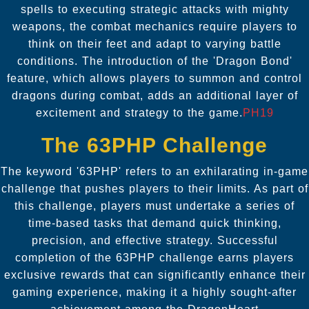
spells to executing strategic attacks with mighty
weapons, the combat mechanics require players to
think on their feet and adapt to varying battle
conditions. The introduction of the 'Dragon Bond'
feature, which allows players to summon and control
dragons during combat, adds an additional layer of
excitement and strategy to the game.
PH19
The 63PHP Challenge
The keyword '63PHP' refers to an exhilarating in-game
challenge that pushes players to their limits. As part of
this challenge, players must undertake a series of
time-based tasks that demand quick thinking,
precision, and effective strategy. Successful
completion of the 63PHP challenge earns players
exclusive rewards that can significantly enhance their
gaming experience, making it a highly sought-after