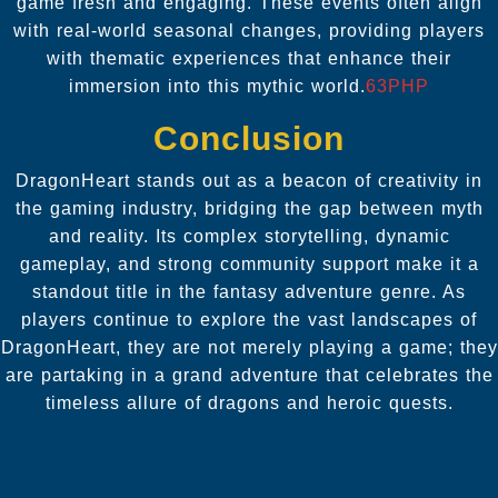
game fresh and engaging. These events often align
with real-world seasonal changes, providing players
with thematic experiences that enhance their
immersion into this mythic world.
63PHP
Conclusion
DragonHeart stands out as a beacon of creativity in
the gaming industry, bridging the gap between myth
and reality. Its complex storytelling, dynamic
gameplay, and strong community support make it a
standout title in the fantasy adventure genre. As
players continue to explore the vast landscapes of
DragonHeart, they are not merely playing a game; they
are partaking in a grand adventure that celebrates the
timeless allure of dragons and heroic quests.