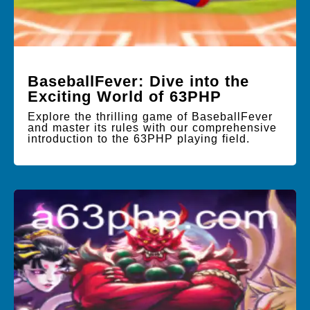
BaseballFever: Dive into the
Exciting World of 63PHP
Explore the thrilling game of BaseballFever
and master its rules with our comprehensive
introduction to the 63PHP playing field.