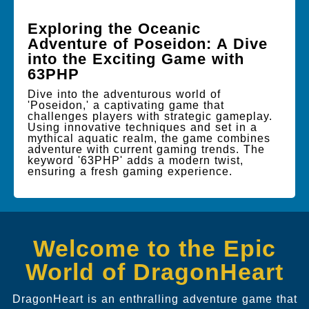
Exploring the Oceanic
Adventure of Poseidon: A Dive
into the Exciting Game with
63PHP
Dive into the adventurous world of
'Poseidon,' a captivating game that
challenges players with strategic gameplay.
Using innovative techniques and set in a
mythical aquatic realm, the game combines
adventure with current gaming trends. The
keyword '63PHP' adds a modern twist,
ensuring a fresh gaming experience.
Welcome to the Epic
World of DragonHeart
DragonHeart is an enthralling adventure game that