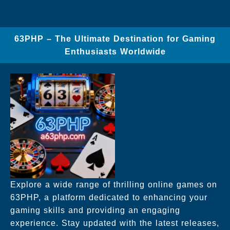
63PHP – The Ultimate Destination for Gaming
Enthusiasts Worldwide
Explore a wide range of thrilling online games on
63PHP, a platform dedicated to enhancing your
gaming skills and providing an engaging
experience. Stay updated with the latest releases,