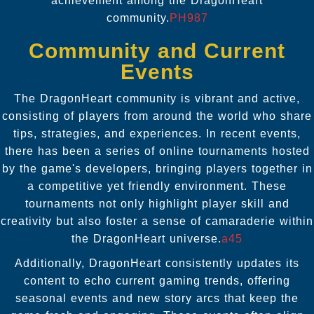
achievement among the DragonHeart
community.
PH987
Community and Current
Events
The DragonHeart community is vibrant and active,
consisting of players from around the world who share
tips, strategies, and experiences. In recent events,
there has been a series of online tournaments hosted
by the game's developers, bringing players together in
a competitive yet friendly environment. These
tournaments not only highlight player skill and
creativity but also foster a sense of camaraderie within
the DragonHeart universe.
a45
Additionally, DragonHeart consistently updates its
content to echo current gaming trends, offering
seasonal events and new story arcs that keep the