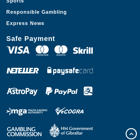
Sports
Responsible Gambling
Express News
Safe Payment