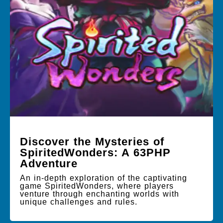
Discover the Mysteries of
SpiritedWonders: A 63PHP
Adventure
An in-depth exploration of the captivating
game SpiritedWonders, where players
venture through enchanting worlds with
unique challenges and rules.