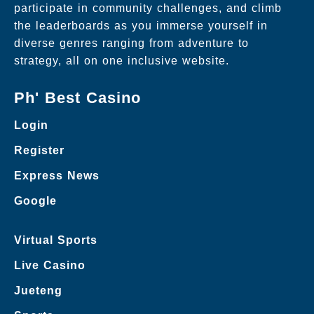
participate in community challenges, and climb
the leaderboards as you immerse yourself in
diverse genres ranging from adventure to
strategy, all on one inclusive website.
Ph' Best Casino
Login
Register
Express News
Google
Virtual Sports
Live Casino
Jueteng