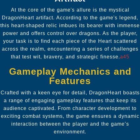
At the core of the game's allure is the mystical
DragonHeart artifact. According to the game's legend,
this heart-shaped relic imbues its bearer with immense
power and offers control over dragons. As the player,
your task is to find each piece of the Heart scattered
across the realm, encountering a series of challenges
that test wit, bravery, and strategic finesse.
a45
Gameplay Mechanics and
Features
Crafted with a keen eye for detail, DragonHeart boasts
a range of engaging gameplay features that keep its
audience captivated. From character development to
exciting combat systems, the game ensures a dynamic
interaction between the player and the game’s
environment.